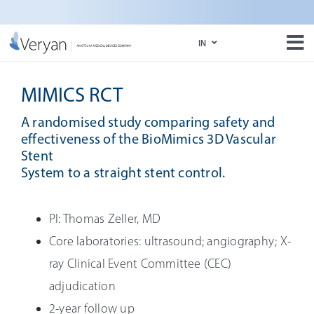
Skip
to
IN
content
Tog
Nav
IN
About Us
MIMICS RCT
US
BioMimics 3D
A randomised study comparing safety and
effectiveness of the BioMimics 3D Vascular
Media
Stent
System to a straight stent control.
e-Labeling Portal
PI: Thomas Zeller, MD
Core laboratories: ultrasound; angiography; X-
ray Clinical Event Committee (CEC)
adjudication
2-year follow up