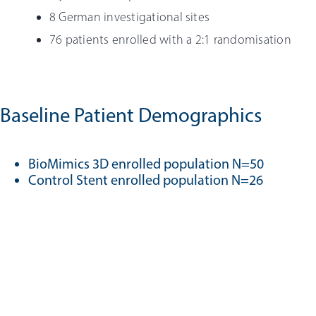
8 German investigational sites
76 patients enrolled with a 2:1 randomisation
Baseline Patient Demographics
BioMimics 3D enrolled population N=50
Control Stent enrolled population N=26