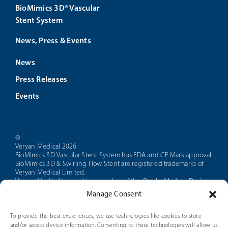
BioMimics 3D® Vascular
Stent System
News, Press & Events
News
Press Releases
Events
©
Veryan Medical 2026
BioMimics 3D Vascular Stent System has FDA and CE Mark approval.
BioMimics 3D & Swirling Flow Stent are registered trademarks of
Veryan Medical Limited.
Veryan Medical Limited is a member of the Otsuka Medical Devices
group of companies.
Manage Consent
CAUTION: Federal law restricts this device to sale by or on the order
of a physician.
PAM 14 Version 5.0
To provide the best experiences, we use technologies like cookies to store
and/or access device information. Consenting to these technologies will allow us