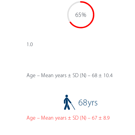
65%
1.0
Age – Mean years ± SD (N) – 68 ± 10.4
68
yrs
Age – Mean years ± SD (N) – 67 ± 8.9