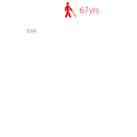
67
yrs
0.66