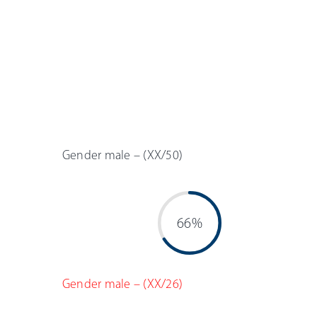
Gender male – (XX/50)
66%
Gender male – (XX/26)