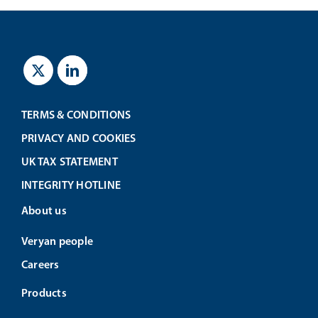
TERMS & CONDITIONS
PRIVACY AND COOKIES
UK TAX STATEMENT
INTEGRITY HOTLINE
About us
Veryan people
Careers
Products