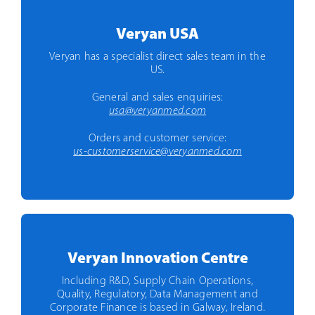
Veryan USA
Veryan has a specialist direct sales team in the
US.
General and sales enquiries:
usa@veryanmed.com
Orders and customer service:
us-customerservice@veryanmed.com
Veryan Innovation Centre
Including R&D, Supply Chain Operations,
Quality, Regulatory, Data Management and
Corporate Finance is based in Galway, Ireland.