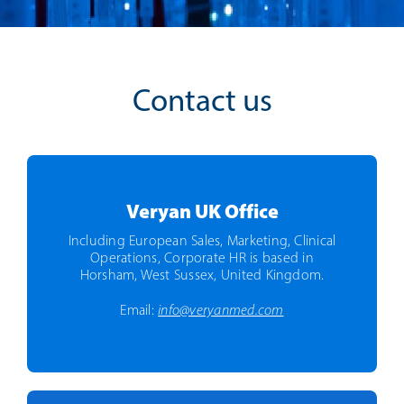
Contact us
Veryan UK Office
Including European Sales, Marketing, Clinical
Operations, Corporate HR is based in
Horsham, West Sussex, United Kingdom.
Email:
info@veryanmed.com