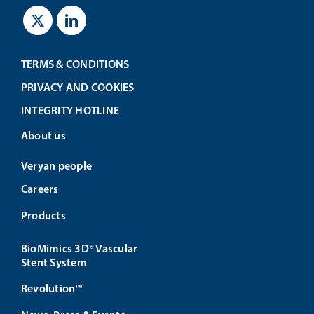
TERMS & CONDITIONS
PRIVACY AND COOKIES
INTEGRITY HOTLINE
About us
Veryan people
Careers
Products
BioMimics 3D® Vascular
Stent System
Revolution™