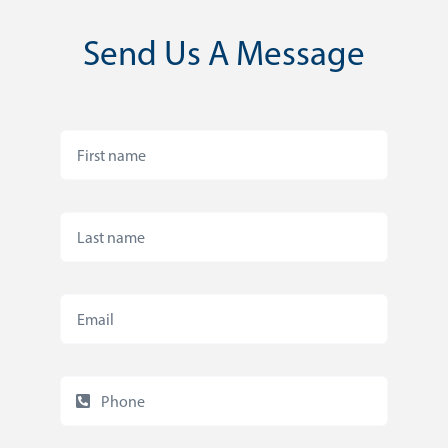
Send Us A Message