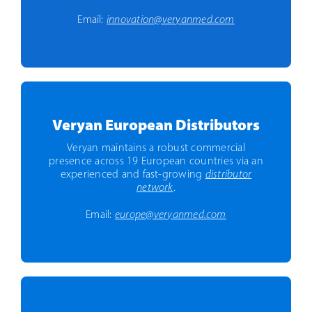
Email:
innovation@veryanmed.com
Veryan European Distributors
Veryan maintains a robust commercial
presence across 19 European countries via an
experienced and fast-growing
distributor
network
.
Email:
europe@veryanmed.com