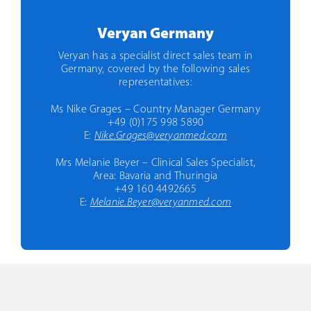
Veryan Germany
Veryan has a specialist direct sales team in
Germany, covered by the following sales
representatives:
Ms Nike Grages – Country Manager Germany
+49 (0)175 998 5890
E:
Nike.Grages@veryanmed.com
Mrs Melanie Beyer – Clinical Sales Specialist,
Area: Bavaria and Thuringia
+49 160 4492665
E:
Melanie.Beyer@veryanmed.com