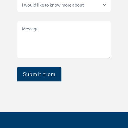
Submit from