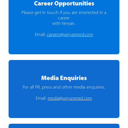
Career Opportunities
Please get in touch if you are interested in a
career
with Veryan.
Email:
careers@veryanmed.com
Media Enquiries
For all PR, press and other media enquiries.
Email:
media@veryanmed.com