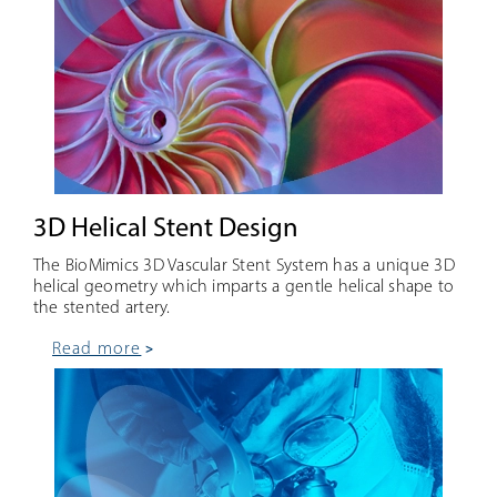
3D Helical Stent Design
The BioMimics 3D Vascular Stent System has a unique 3D
helical geometry which imparts a gentle helical shape to
the stented artery.
read more