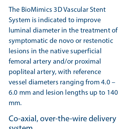
The BioMimics 3D Vascular Stent
System is indicated to improve
luminal diameter in the treatment of
symptomatic de novo or restenotic
lesions in the native superficial
femoral artery and/or proximal
popliteal artery, with reference
vessel diameters ranging from 4.0 –
6.0 mm and lesion lengths up to 140
mm.
Co-axial, over-the-wire delivery
system