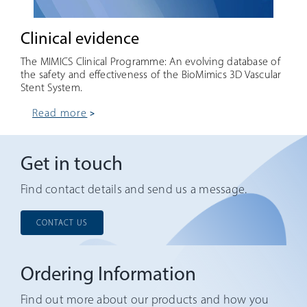
Clinical evidence
The MIMICS Clinical Programme: An evolving database of
the safety and effectiveness of the BioMimics 3D Vascular
Stent System.
read more
Get in touch
Find contact details and send us a message.
CONTACT US
Ordering Information
Find out more about our products and how you