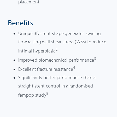
placement
Benefits
Unique 3D stent shape generates swirling
flow raising wall shear stress (WSS) to reduce
2
intimal hyperplasia
3
Improved biomechanical performance
4
Excellent fracture resistance
Significantly better performance than a
straight stent control in a randomised
5
fempop study