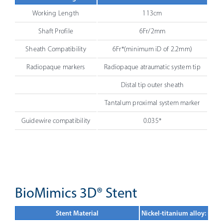
Working Length
113cm
Shaft Profile
6Fr/2mm
Sheath Compatibility
6Fr*(minimum iD of 2.2mm)
Radiopaque markers
Radiopaque atraumatic system tip
Distal tip outer sheath
Tantalum proximal system marker
Guidewire compatibility
0.035*
BioMimics 3D® Stent
Stent Material
Nickel-titanium alloy: nitin