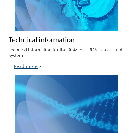
Technical information
Technical Information for the BioMimics 3D Vascular Stent
System.
read more