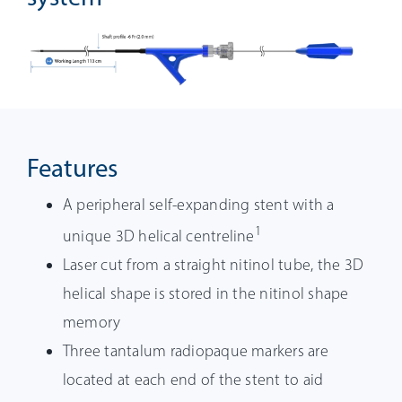
Features
A peripheral self-expanding stent with a
1
unique 3D helical centreline
Laser cut from a straight nitinol tube, the 3D
helical shape is stored in the nitinol shape
memory
Three tantalum radiopaque markers are
located at each end of the stent to aid