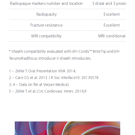
Radiopaque markers number and location
3 distal and 3 proximal
Radiopacity
Excellent
Fracture resistance
Excellent
MRI compatibility
MRI conditional
* Sheath compatibility evaluated with 6Fr Cordis™ Brite Tip and 6Fr
TerumoRadifocus Introducer II sheath introducers.
1 – Zeller T. Oral Presentation VIVA 2014;
2 – Caro CG et al. 2013 J R Soc Interface10: 20130578
3, 4 – Data on file at Veryan Medical;
5 – Zeller T. et al; Circ Cardiovasc Interv. 2016;9