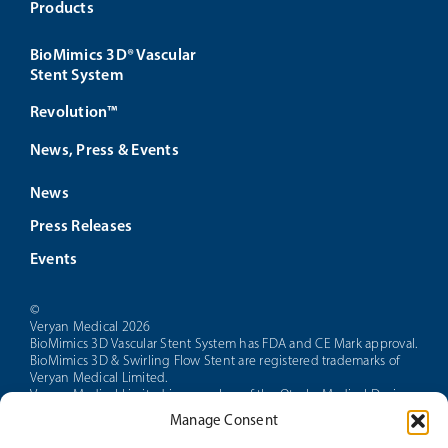
Products
BioMimics 3D® Vascular
Stent System
Revolution™
News, Press & Events
News
Press Releases
Events
©
Veryan Medical 2026
BioMimics 3D Vascular Stent System has FDA and CE Mark approval.
BioMimics 3D & Swirling Flow Stent are registered trademarks of
Veryan Medical Limited.
Veryan Medical Limited is a member of the Otsuka Medical Devices
group of companies.
Manage Consent
CAUTION: Federal law restricts this device to sale by or on the order
of a physician.