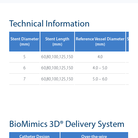
Technical Information
Stent Diameter
Stent Length
Reference Vessel Diameter
Stent
(mm)
(mm)
(mm)
5
60,80,100,125,150
4.0
6
60,80,100,125,150
4.0 – 5.0
7
60,80,100,125,150
5.0 – 6.0
BioMimics 3D® Delivery System
Catheter Design
Over-the-wire