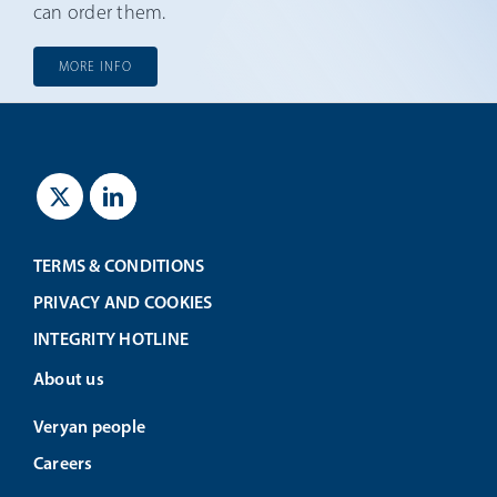
can order them.
MORE INFO
TERMS & CONDITIONS
PRIVACY AND COOKIES
INTEGRITY HOTLINE
About us
Veryan people
Careers