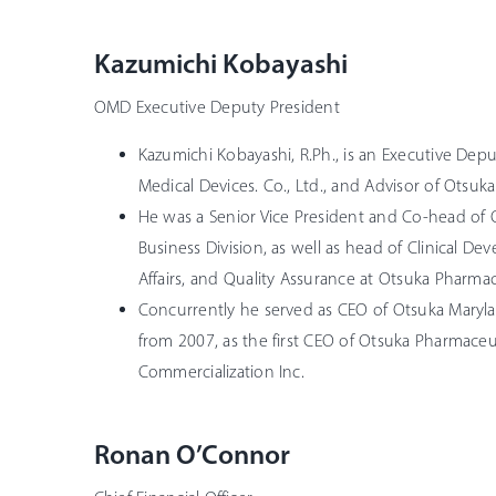
Kazumichi Kobayashi
OMD Executive Deputy President
Kazumichi Kobayashi, R.Ph., is an Executive Dep
Medical Devices. Co., Ltd., and Advisor of Otsuka
He was a Senior Vice President and Co-head of 
Business Division, as well as head of Clinical D
Affairs, and Quality Assurance at Otsuka Pharmac
Concurrently he served as CEO of Otsuka Maryla
from 2007, as the first CEO of Otsuka Pharmace
Commercialization Inc.
Ronan O’Connor