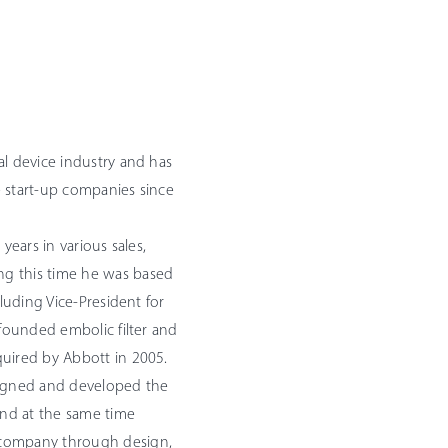
al device industry and has
e start-up companies since
years in various sales,
ng this time he was based
cluding Vice-President for
-founded embolic filter and
quired by Abbott in 2005.
igned and developed the
 and at the same time
 company through design,