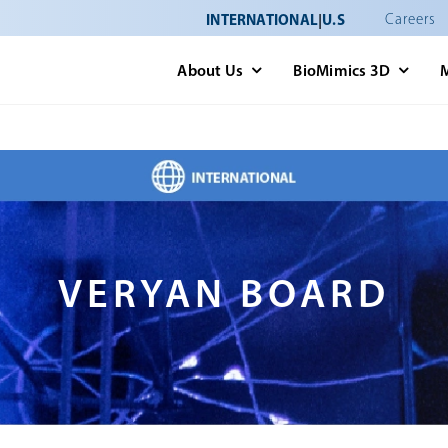
INTERNATIONAL
|
U.S
Careers
About Us
BioMimics 3D
VERYAN BOARD