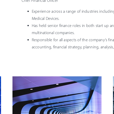
Chief Financial Officer
Experience across a range of industries includi
Medical Devices.
Has held senior finance roles in both start up an
multinational companies.
Responsible for all aspects of the company’s fin
accounting, financial strategy, planning, analysis