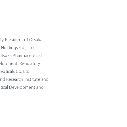
uty President of Otsuka
 Holdings Co., Ltd.
Otsuka Pharmaceutical
evelopment, Regulatory
euticals Co, Ltd.
nd Research Institute and
utical Development and