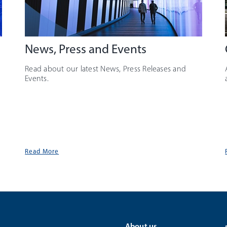
News, Press and Events
Read about our latest News, Press Releases and
Events.
Read More
About us