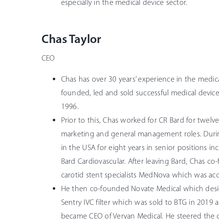
especially in the medical device sector.
Chas Taylor
CEO
Chas has over 30 years’ experience in the medic
founded, led and sold successful medical devic
1996.
Prior to this, Chas worked for CR Bard for twelve 
marketing and general management roles. Duri
in the USA for eight years in senior positions in
Bard Cardiovascular. After leaving Bard, Chas co
carotid stent specialists MedNova which was ac
He then co-founded Novate Medical which des
Sentry IVC filter which was sold to BTG in 2019
became CEO of Veryan Medical. He steered the