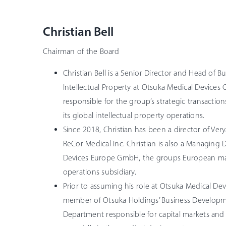
Christian Bell
Chairman of the Board
Christian Bell is a Senior Director and Head of
Intellectual Property at Otsuka Medical Devices C
responsible for the group’s strategic transaction
its global intellectual property operations.
Since 2018, Christian has been a director of Ver
ReCor Medical Inc. Christian is also a Managing 
Devices Europe GmbH, the groups European mar
operations subsidiary.
Prior to assuming his role at Otsuka Medical Devi
member of Otsuka Holdings’ Business Develop
Department responsible for capital markets and s