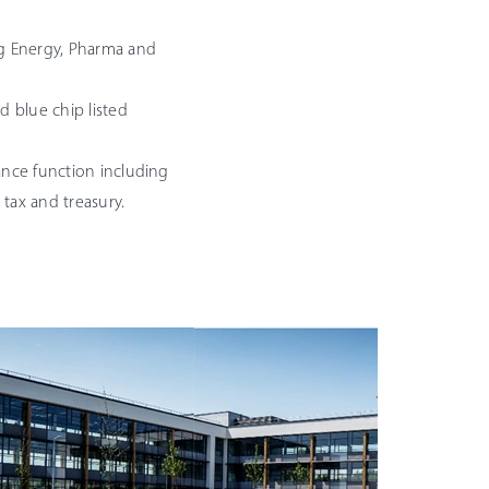
ng Energy, Pharma and
d blue chip listed
ance function including
, tax and treasury.