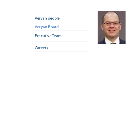
Veryan people
Veryan Board
Executive Team
Careers