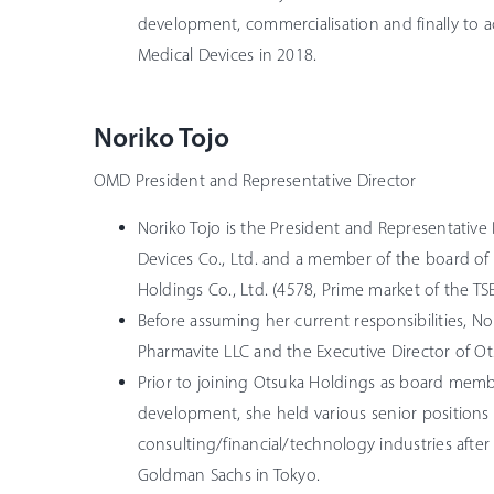
development, commercialisation and finally to a
Medical Devices in 2018.
Noriko Tojo
OMD President and Representative Director
Noriko Tojo is the President and Representative
Devices Co., Ltd. and a member of the board of 
Holdings Co., Ltd. (4578, Prime market of the TSE
Before assuming her current responsibilities, N
Pharmavite LLC and the Executive Director of Ot
Prior to joining Otsuka Holdings as board memb
development, she held various senior positions 
consulting/financial/technology industries after 
Goldman Sachs in Tokyo.