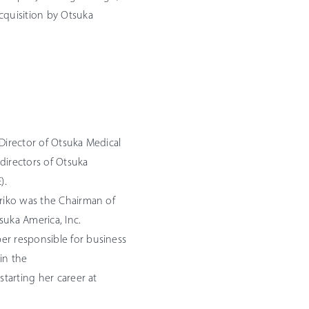
cquisition by Otsuka
 Director of Otsuka Medical
directors of Otsuka
).
oriko was the Chairman of
suka America, Inc.
er responsible for business
in the
starting her career at