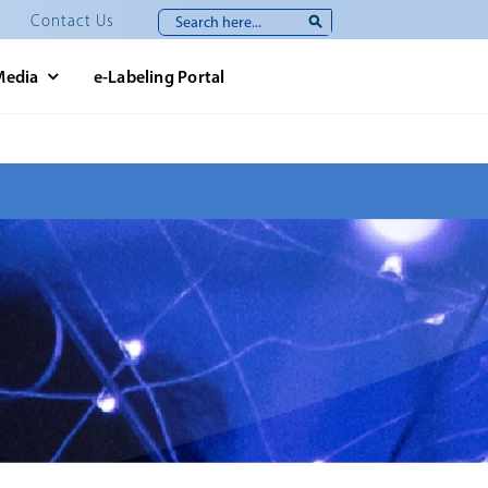
Search
Contact Us
for:
Media
e-Labeling Portal