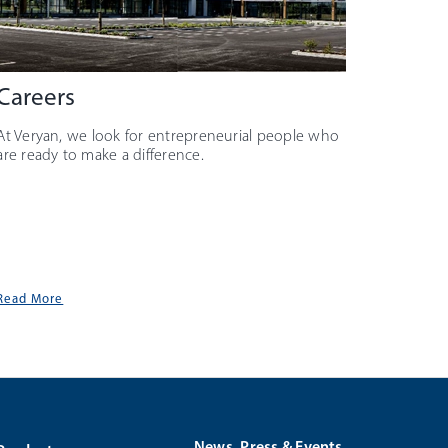
Careers
At Veryan, we look for entrepreneurial people who
are ready to make a difference.
Read More
News, Press & Events