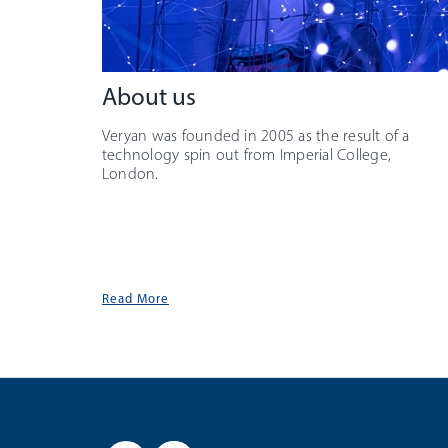
About us
Veryan was founded in 2005 as the result of a
technology spin out from Imperial College,
London.
Read More