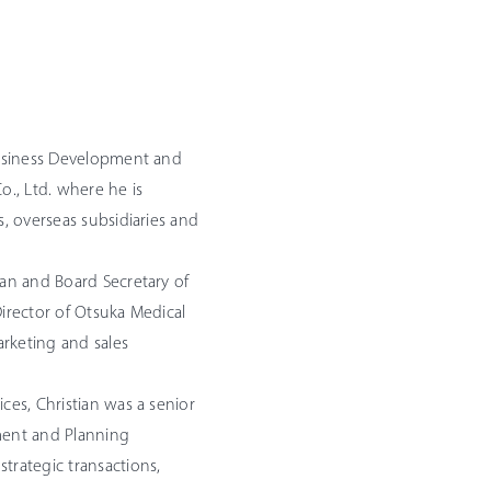
 Business Development and
o., Ltd. where he is
s, overseas subsidiaries and
yan and Board Secretary of
Director of Otsuka Medical
keting and sales
ces, Christian was a senior
ment and Planning
trategic transactions,