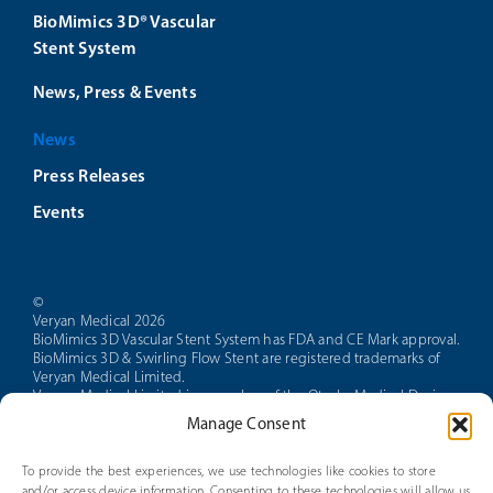
BioMimics 3D® Vascular
Stent System
News, Press & Events
News
Press Releases
Events
©
Veryan Medical 2026
BioMimics 3D Vascular Stent System has FDA and CE Mark approval.
BioMimics 3D & Swirling Flow Stent are registered trademarks of
Veryan Medical Limited.
Veryan Medical Limited is a member of the Otsuka Medical Devices
group of companies.
Manage Consent
CAUTION: Federal law restricts this device to sale by or on the order
of a physician.
PAM 14 Version 5.0
To provide the best experiences, we use technologies like cookies to store
and/or access device information. Consenting to these technologies will allow us