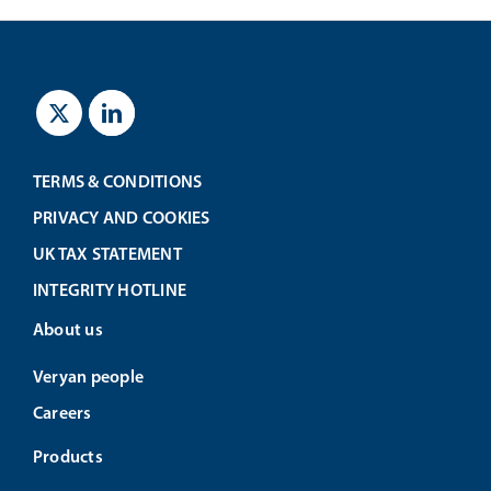
TERMS & CONDITIONS
PRIVACY AND COOKIES
UK TAX STATEMENT
INTEGRITY HOTLINE
About us
Veryan people
Careers
Products