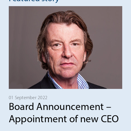
01 September 2022
Board Announcement –
Appointment of new CEO