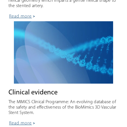
helical geometry which imparts a gentle helical shape to
the stented artery.
read more
Clinical evidence
The MIMICS Clinical Programme: An evolving database of
the safety and effectiveness of the BioMimics 3D Vascular
Stent System.
read more