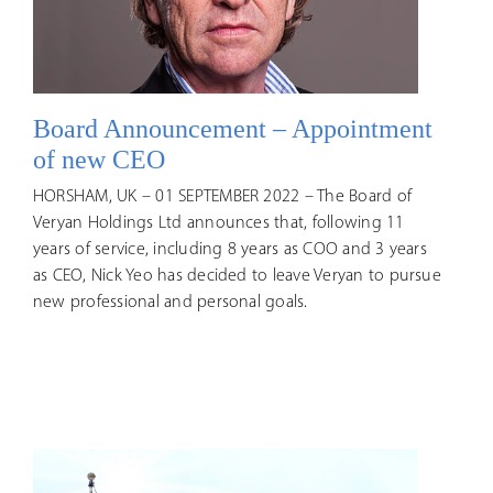
Board Announcement – Appointment
of new CEO
HORSHAM, UK – 01 SEPTEMBER 2022 – The Board of
Veryan Holdings Ltd announces that, following 11
years of service, including 8 years as COO and 3 years
as CEO, Nick Yeo has decided to leave Veryan to pursue
new professional and personal goals.