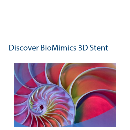
Discover BioMimics 3D Stent