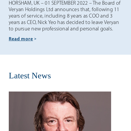
HORSHAM, UK – 01 SEPTEMBER 2022 – The Board of
Veryan Holdings Ltd announces that, following 11
years of service, including 8 years as COO and 3
years as CEO, Nick Yeo has decided to leave Veryan
to pursue new professional and personal goals.
read more
Latest News