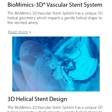
BioMimics-3D® Vascular Stent System
The BioMimics 3D Vascular Stent System has a unique 3D
helical geometry which imparts a gentle helical shape to
the stented artery.
read more
3D Helical Stent Design
The BioMimics 3D Vascular Stent System has a unique 3D