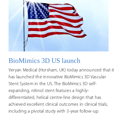
BioMimics 3D US launch
Veryan Medical (Horsham, UK) today announced that it
has launched the innovative BioMimics 3D Vascular
Stent System in the US. The BioMimics 3D self-
expanding, nitinol stent features a highly-
differentiated, helical centre-line design that has
achieved excellent clinical outcomes in clinical trials,
including a pivotal study with 3-year follow-up.