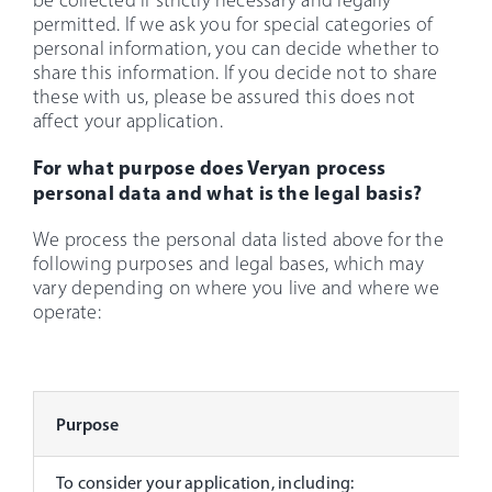
be collected if strictly necessary and legally
permitted. If we ask you for special categories of
personal information, you can decide whether to
share this information. If you decide not to share
these with us, please be assured this does not
affect your application.
For what purpose does Veryan process
personal data and what is the legal basis?
We process the personal data listed above for the
following purposes and legal bases, which may
vary depending on where you live and where we
operate:
Purpose
To consider your application, including: