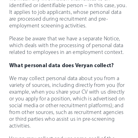
identified or identifiable person – in this case, you.
It applies to job applicants, whose personal data
are processed during recruitment and pre-
employment screening activities.
Please be aware that we have a separate Notice,
which deals with the processing of personal data
related to employees in an employment context.
What personal data does Veryan collect?
We may collect personal data about you from a
variety of sources, including directly from you (for
example, when you share your CV with us directly
or you apply for a position, which is advertised on
social media or other recruitment platforms); and
from other sources, such as recruitment agencies
or third parties who assist us in pre-screening
activities.