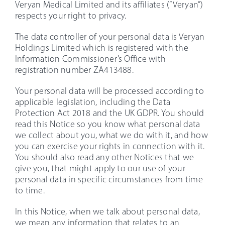
Veryan Medical Limited and its affiliates (“Veryan”)
respects your right to privacy.
The data controller of your personal data is Veryan
Holdings Limited which is registered with the
Information Commissioner’s Office with
registration number ZA413488.
Your personal data will be processed according to
applicable legislation, including the Data
Protection Act 2018 and the UK GDPR. You should
read this Notice so you know what personal data
we collect about you, what we do with it, and how
you can exercise your rights in connection with it.
You should also read any other Notices that we
give you, that might apply to our use of your
personal data in specific circumstances from time
to time.
In this Notice, when we talk about personal data,
we mean any information that relates to an