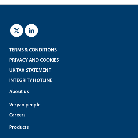
TERMS & CONDITIONS
PRIVACY AND COOKIES
UK TAX STATEMENT
INTEGRITY HOTLINE
About us
Veryan people
Careers
Products