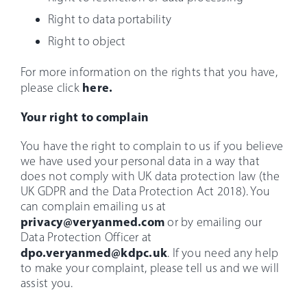
Right to data portability
Right to object
For more information on the rights that you have,
here.
please click
Your right to complain
You have the right to complain to us if you believe
we have used your personal data in a way that
does not comply with UK data protection law (the
UK GDPR and the Data Protection Act 2018). You
can complain emailing us at
privacy@veryanmed.com
or by emailing our
Data Protection Officer at
dpo.veryanmed@kdpc.uk
. If you need any help
to make your complaint, please tell us and we will
assist you.