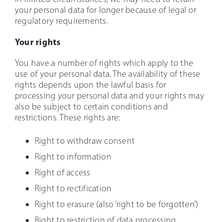
your personal data for longer because of legal or
regulatory requirements.
Your rights
You have a number of rights which apply to the
use of your personal data. The availability of these
rights depends upon the lawful basis for
processing your personal data and your rights may
also be subject to certain conditions and
restrictions. These rights are:
Right to withdraw consent
Right to information
Right of access
Right to rectification
Right to erasure (also ‘right to be forgotten’)
Right to restriction of data processing