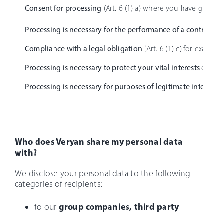
Consent for processing
(Art. 6 (1) a) where you have give
Processing is necessary for the performance of a contract
(
Compliance with a legal obligation
(Art. 6 (1) c) for exam
Processing is necessary to protect your vital interests
or tho
Processing is necessary for purposes of legitimate interest
Who does Veryan share my personal data
with?
We disclose your personal data to the following
categories of recipients:
group companies, third party
to our