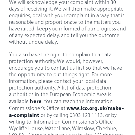
We will acknowledge your complaint within 30
days of receiving it. We will then make appropriate
enquiries, deal with your complaint in a way that is
reasonable and proportionate to the matters you
have raised, keep you informed of our progress and
of any expected delay, and tell you the outcome
without undue delay.
You also have the right to complain to a data
protection authority. We would, however,
encourage you to contact us first so that we have
the opportunity to put things right. For more
information, please contact your local data
protection authority. A list of data protection
authorities in the European Economic Area is
here
available
. You can reach the Information
www.ico.org.uk/make-
Commissioner’s Office at
a-complaint
or by calling 0303 123 1113, or by
writing to: Information Commissioner’s Office,
Wycliffe House, Water Lane, Wilmslow, Cheshire,