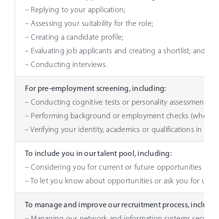
– Replying to your application;
– Assessing your suitability for the role;
– Creating a candidate profile;
– Evaluating job applicants and creating a shortlist; and
– Conducting interviews.
For pre-employment screening, including:
– Conducting cognitive tests or personality assessments or 
– Performing background or employment checks (when appl
– Verifying your identity, academics or qualifications in rela
To include you in our talent pool, including:
– Considering you for current or future opportunities in any
– To let you know about opportunities or ask you for updat
To manage and improve our recruitment process, includin
– Managing our network and information systems security