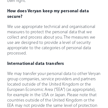
own right.
How does Veryan keep my personal data
secure?
We use appropriate technical and organisational
measures to protect the personal data that we
collect and process about you. The measures we
use are designed to provide a level of security
appropriate to the categories of personal data
processed.
International data transfers
We may transfer your personal data to other Veryan
group companies, service providers and partners
located outside of the United Kingdom or the
European Economic Area (“EEA”) (as appropriate),
for example in the USA or Japan. Please note that
countries outside of the United Kingdom or the
EEA may not provide the same level of protection