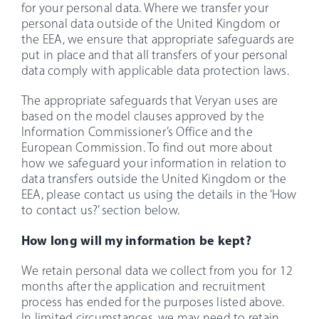
for your personal data. Where we transfer your
personal data outside of the United Kingdom or
the EEA, we ensure that appropriate safeguards are
put in place and that all transfers of your personal
data comply with applicable data protection laws.
The appropriate safeguards that Veryan uses are
based on the model clauses approved by the
Information Commissioner’s Office and the
European Commission. To find out more about
how we safeguard your information in relation to
data transfers outside the United Kingdom or the
EEA, please contact us using the details in the ‘How
to contact us?’ section below.
How long will my information be kept?
We retain personal data we collect from you for 12
months after the application and recruitment
process has ended for the purposes listed above.
In limited circumstances, we may need to retain