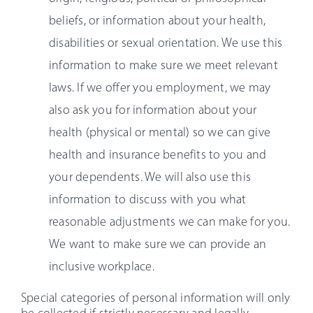
beliefs, or information about your health,
disabilities or sexual orientation. We use this
information to make sure we meet relevant
laws. If we offer you employment, we may
also ask you for information about your
health (physical or mental) so we can give
health and insurance benefits to you and
your dependents. We will also use this
information to discuss with you what
reasonable adjustments we can make for you.
We want to make sure we can provide an
inclusive workplace.
Special categories of personal information will only