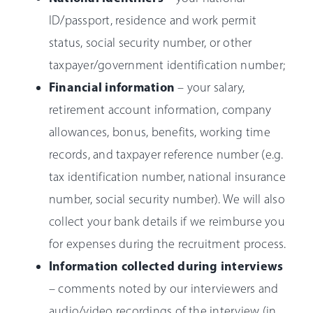
ID/passport, residence and work permit
status, social security number, or other
taxpayer/government identification number;
Financial information
– your salary,
retirement account information, company
allowances, bonus, benefits, working time
records, and taxpayer reference number (e.g.
tax identification number, national insurance
number, social security number). We will also
collect your bank details if we reimburse you
for expenses during the recruitment process.
Information collected during interviews
– comments noted by our interviewers and
audio/video recordings of the interview (in