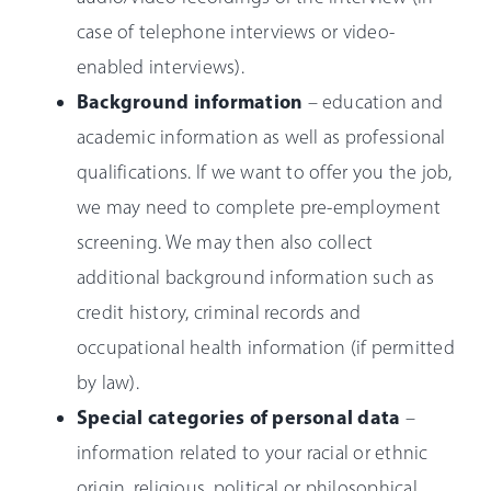
case of telephone interviews or video-
enabled interviews).
Background information
– education and
academic information as well as professional
qualifications. If we want to offer you the job,
we may need to complete pre-employment
screening. We may then also collect
additional background information such as
credit history, criminal records and
occupational health information (if permitted
by law).
Special categories of personal data
–
information related to your racial or ethnic
origin, religious, political or philosophical