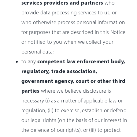
services providers and partners
who
provide data processing services to us, or
who otherwise process personal information
for purposes that are described in this Notice
or notified to you when we collect your
personal data;
competent law enforcement body,
to any
regulatory, trade association,
government agency, court or other third
parties
where we believe disclosure is
necessary (i) as a matter of applicable law or
regulation, (ii) to exercise, establish or defend
our legal rights (on the basis of our interest in
the defence of our rights), or (iii) to protect