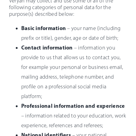
Veryan may collect and use some or all of the
following categories of personal data for the
purpose(s) described below:
Basic information
– your name (including
prefix or title), gender, age or date of birth;
Contact information
– information you
provide to us that allows us to contact you,
for example your personal or business email,
mailing address, telephone number, and
profile on a professional social media
platform;
Professional information and experience
– information related to your education, work
experience, references and referees;
National identifiers
– your national