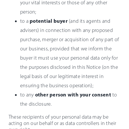
your vital interests or those of any other
person;
potential buyer
to a
(and its agents and
advisers) in connection with any proposed
purchase, merger or acquisition of any part of
our business, provided that we inform the
buyer it must use your personal data only for
the purposes disclosed in this Notice (on the
legal basis of our legitimate interest in
ensuring the business operation);
other person with your consent
to any
to
the disclosure.
These recipients of your personal data may be
acting on our behalf or as data controllers in their