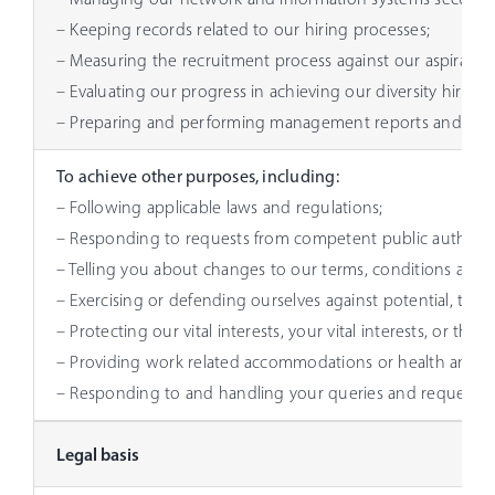
– Keeping records related to our hiring processes;
– Measuring the recruitment process against our aspiratio
– Evaluating our progress in achieving our diversity hirin
– Preparing and performing management reports and analys
To achieve other purposes, including:
– Following applicable laws and regulations;
– Responding to requests from competent public authoriti
– Telling you about changes to our terms, conditions and p
– Exercising or defending ourselves against potential, threa
– Protecting our vital interests, your vital interests, or tho
– Providing work related accommodations or health and i
– Responding to and handling your queries and requests.
Legal basis