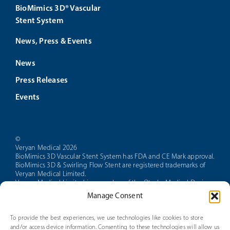
BioMimics 3D® Vascular
Stent System
News, Press & Events
News
Press Releases
Events
©
Veryan Medical 2026
BioMimics 3D Vascular Stent System has FDA and CE Mark approval.
BioMimics 3D & Swirling Flow Stent are registered trademarks of
Veryan Medical Limited.
Veryan Medical Limited is a member of the Otsuka Medical Devices
group of companies.
Manage Consent
CAUTION: Federal law restricts this device to sale by or on the order
of a physician.
PAM 14 Version 5.0
To provide the best experiences, we use technologies like cookies to store
and/or access device information. Consenting to these technologies will allow us