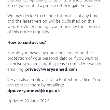
SK9 5AF. Complaining to us or to the ICO does not
affect your right to pursue other legal remedies.
We may decide to change this notice at any time,
and the latest version will be published on this
website. We encourage you to review the content
of this notice regularly
How to contact us?
Should you have any questions regarding the
protection of your personal data or if you wish to
exercise your legal rights, please contact Veryan by
privacy@veryanmed.com
emailing:
Veryan also employs a Data Protection Officer. You
can contact them by emailing:
dpo.veryanmed@kdpc.uk
Updated 23 June 2026