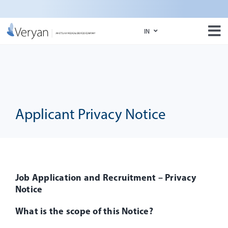
Skip
to
IN
content
Tog
Nav
IN
About Us
US
BioMimics 3D
Media
Applicant Privacy Notice
e-Labeling Portal
Job Application and Recruitment – Privacy
Notice
What is the scope of this Notice?