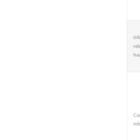
In
rel
he
Co
In