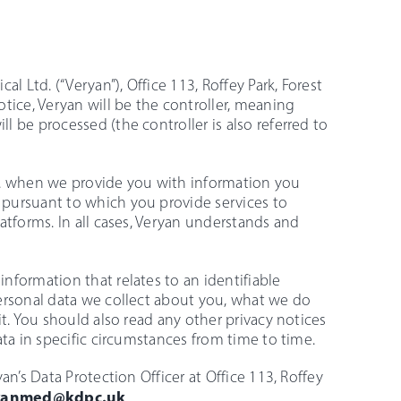
l Ltd. (“Veryan”), Office 113, Roffey Park, Forest
tice, Veryan will be the controller, meaning
 be processed (the controller is also referred to
g. when we provide you with information you
pursuant to which you provide services to
atforms. In all cases, Veryan understands and
information that relates to an identifiable
ersonal data we collect about you, what we do
t. You should also read any other privacy notices
ta in specific circumstances from time to time.
n’s Data Protection Officer at Office 113, Roffey
yanmed@kdpc.uk
.