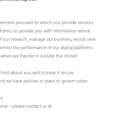
reement pursuant to which you provide services
tforms, to provide you with information where
f our research, manage our business, recruit new
onitor the performance of our digital platforms
 when we transfer it outside the United
hold about you and to keep it secure
nd we have policies in place to govern when
ta
ove – please contact us at