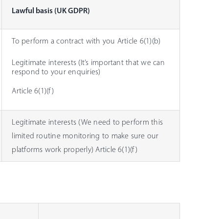
Lawful basis (
UK GDPR
)
To perform a contract with you Article 6(1)(b)
Legitimate interests (It’s important that we can
respond to your enquiries)
Article 6(1)(f)
Legitimate interests (We need to perform this
limited routine monitoring to make sure our
platforms work properly) Article 6(1)(f)