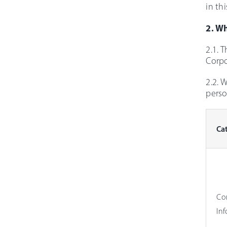
in thi
2. W
2.1. 
Corpo
2.2. 
perso
Ca
Co
In