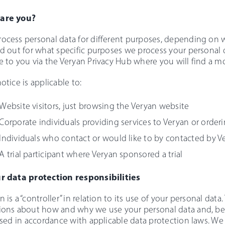
are you?
ocess personal data for different purposes, depending on w
nd out for what specific purposes we process your personal d
e to you via the Veryan Privacy Hub where you will find a 
notice is applicable to:
Website visitors, just browsing the Veryan website
Corporate individuals providing services to Veryan or order
Individuals who contact or would like to by contacted by V
A trial participant where Veryan sponsored a trial
r data protection responsibilities
n is a “controller” in relation to its use of your personal dat
ions about how and why we use your personal data and, bec
 used in accordance with applicable data protection laws. We