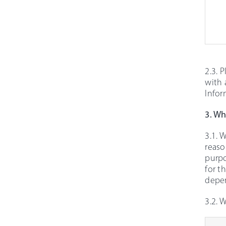
2.3. 
with 
Infor
3. Wh
3.1. 
reaso
purpo
for t
depen
3.2. 