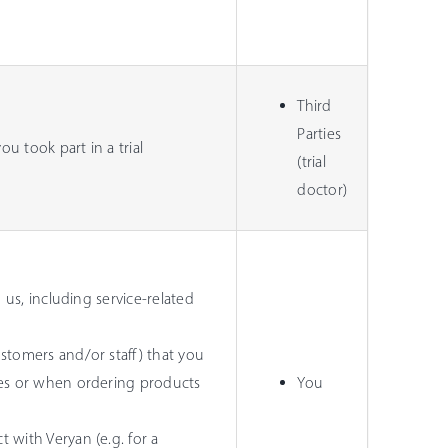
Third
Parties
u took part in a trial
(trial
doctor)
 us, including service-related
stomers and/or staff) that you
ces or when ordering products
You
 with Veryan (e.g. for a