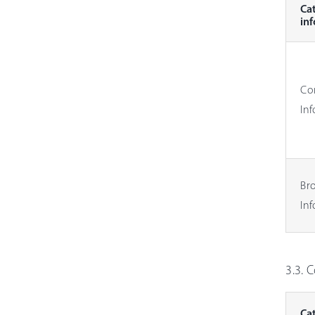
Ca
in
Co
In
Br
In
3.3. 
Ca