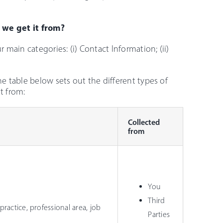
 we get it from?
 main categories: (i) Contact Information; (ii)
he table below sets out the different types of
t from:
Collected
from
You
Third
practice, professional area, job
Parties