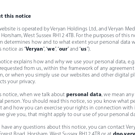
t this notice
website is operated by Veryan Holdings Ltd, and Veryan Medica
 Horsham, West Sussex RH12 4TB. For the purposes of this no
n determines how and to what extent your personal data will
Veryan
we
our
us
s notice as “
”, “
”, “
” and “
”).
notice explains how and why we use your personal data, e.
requested from us, within the framework of any agreement 
n, or when you simply use our websites and other digital pl
cts your privacy.
personal data
is notice, when we talk about
, we mean any 
al person. You should read this notice, so you know what p
it and how you can exercise your rights in connection with i
we give you, that might apply to our use of your personal da
u have any questions about this notice, you can contact Verya
dpo.ver
 Forest Road, Horsham, West Sussex RH12 4TB or at