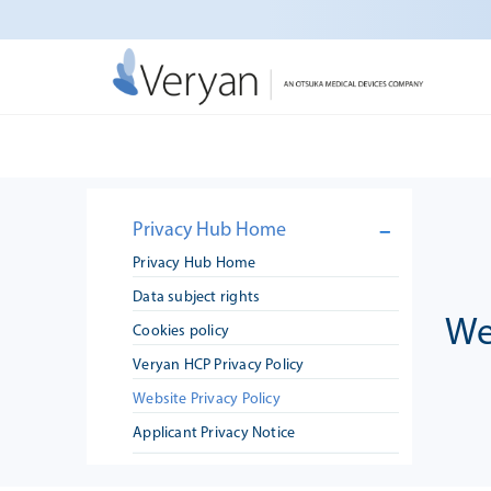
Skip
to
content
Warning
C:\inetpub\wp-very
: Uninitialized string offset 19 in
Privacy Hub Home
Privacy Hub Home
Data subject rights
We
Cookies policy
Veryan HCP Privacy Policy
Website Privacy Policy
Applicant Privacy Notice