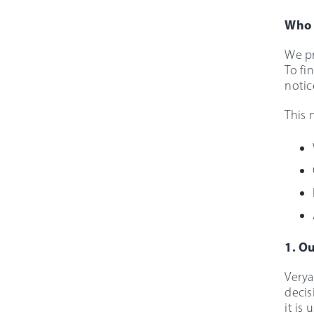
Who 
We pr
To fi
notic
This 
1. Ou
Verya
decis
it is