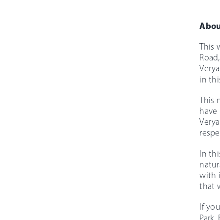
Abou
This 
Road,
Verya
in thi
This 
have 
Verya
respe
In th
natur
with 
that 
If yo
Park,