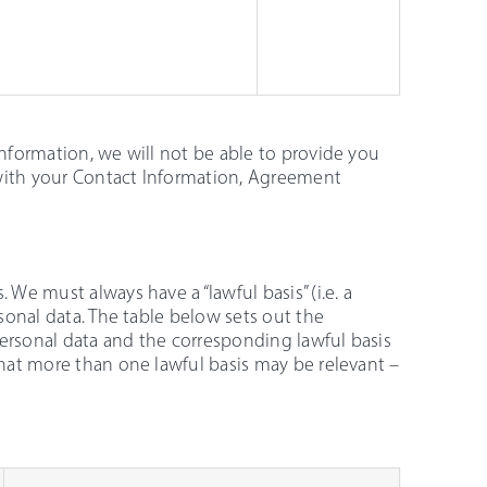
Information, we will not be able to provide you
 with your Contact Information, Agreement
 We must always have a “lawful basis” (i.e. a
rsonal data. The table below sets out the
personal data and the corresponding lawful basis
that more than one lawful basis may be relevant –