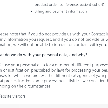
product order, conference, patient cohort)
Billing and payment information
Please note that if you do not provide us with your Contact 
any information you request, and if you do not provide us
mation, we will not be able to interact or contract with you.
at do we do with your personal data, and why?
We use your personal data for a number of different purposes.
n or justification, prescribed by law) for processing your pe
ses for which we process the different categories of your 
hat processing. For some processing activities, we consider 
ding on the circumstances.
Website visitors