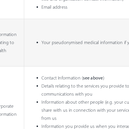
Email address
formation
ating to
Your pseudonymised medical information if yo
alth
Contact Information (
see above
)
Details relating to the services you provide to
communications with you
Information about other people (e.g. your cu
rporate
share with us in connection with your servi
formation
from us
Information you provide us when you interact