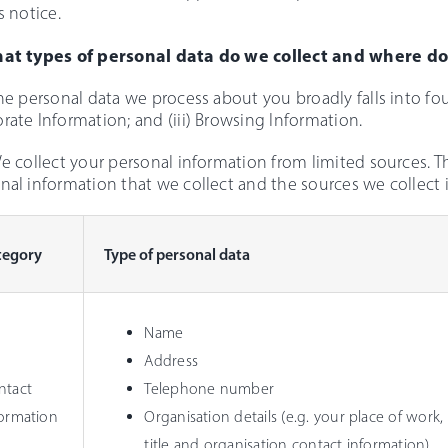
s notice.
hat types of personal data do we collect and where do
The personal data we process about you broadly falls into four
rate Information; and (iii) Browsing Information.
We collect your personal information from limited sources. T
nal information that we collect and the sources we collect i
tegory
Type of personal data
Name
Address
ntact
Telephone number
formation
Organisation details (e.g. your place of work, 
title and organisation contact information)