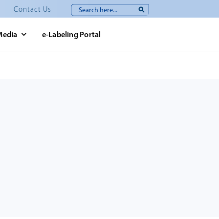
Search
Contact Us
for:
Media
e-Labeling Portal
e.php
119
on line