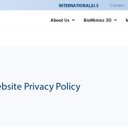
INTERNATIONAL
|
U.S
Careers
About Us
BioMimics 3D
an\wp-content\plugins\fusion-builder\shortcodes\fusion-tabl
bsite Privacy Policy