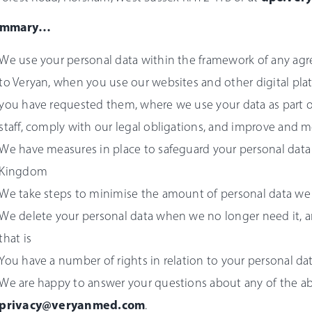
ummary…
We use your personal data within the framework of any ag
to Veryan, when you use our websites and other digital pla
you have requested them, where we use your data as part o
staff, comply with our legal obligations, and improve and m
We have measures in place to safeguard your personal data
Kingdom
We take steps to minimise the amount of personal data we 
We delete your personal data when we no longer need it, a
that is
You have a number of rights in relation to your personal da
We are happy to answer your questions about any of the ab
privacy
@veryanmed.com
.