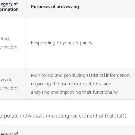
tegory of
Purposes of processing
formation
ntact
Responding to your enquiries
formation
Monitoring and producing statistical information
owsing
regarding the use of our platforms, and
formation
analysing and improving their functionality
Corporate individuals (including recruitment of trial staff)
tegory of