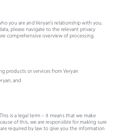
ho you are and Veryan’s relationship with you.
ata, please navigate to the relevant privacy
more comprehensive overview of processing.
ing products or services from Veryan
eryan; and
a. This is a legal term – it means that we make
ause of this, we are responsible for making sure
 are required by law to give you the information